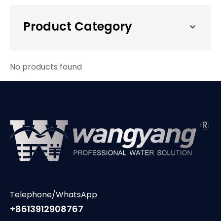
Product Category
No products found
Telephone/WhatsApp
+8613912908767