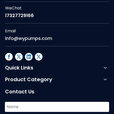
WeChat
17327729166
Email
info@wypumps.com
Quick Links
Product Category
Contact Us