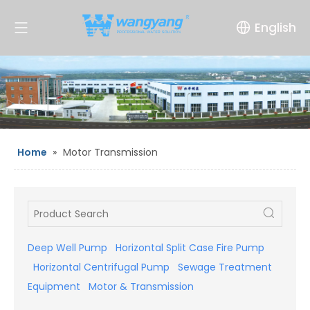
English
Home
»
Motor Transmission
Deep Well Pump
Horizontal Split Case Fire Pump
Horizontal Centrifugal Pump
Sewage Treatment
Equipment
Motor & Transmission