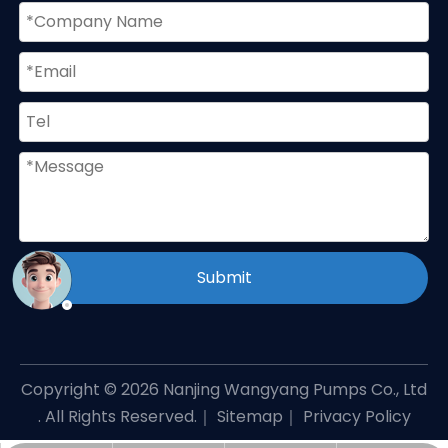
Submit
Copyright ©
2026
Nanjing Wangyang Pumps Co., Ltd
. All Rights Reserved.｜
Sitemap
｜
Privacy Policy