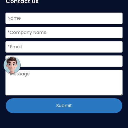
Contact Us
Submit