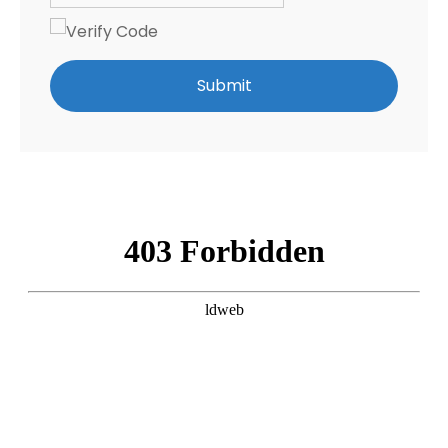
Submit