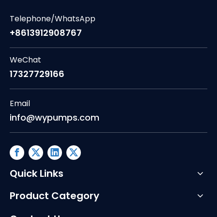
Telephone/WhatsApp
+8613912908767
WeChat
17327729166
Email
info@wypumps.com
Quick Links
Product Category