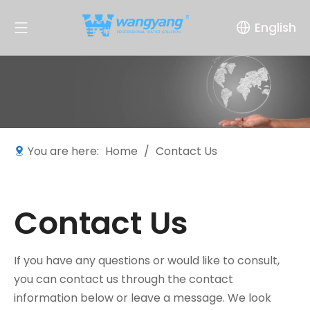
English
You are here:
Home
/
Contact Us
Contact Us
If you have any questions or would like to consult,
you can contact us through the contact
information below or leave a message. We look