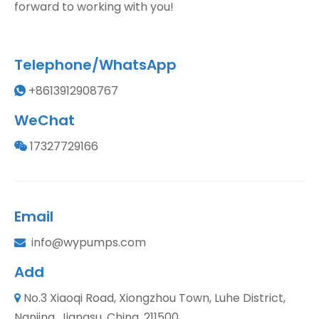
forward to working with you!
Telephone/WhatsApp
+8613912908767

WeChat
17327729166

Email
info@wypumps.com

Add
No.3 Xiaoqi Road, Xiongzhou Town, Luhe District,

Nanjing, Jiangsu, China, 211500