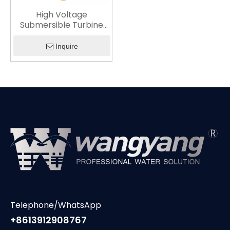
High Voltage
Submersible Turbine
Pump
Inquire
Telephone/WhatsApp
+8613912908767