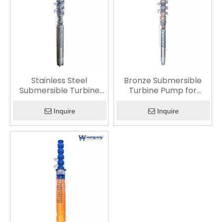
Stainless Steel
Bronze Submersible
Submersible Turbine
Turbine Pump for
Pump
Corrosion-Resistant
Water Transfer
Inquire
Inquire