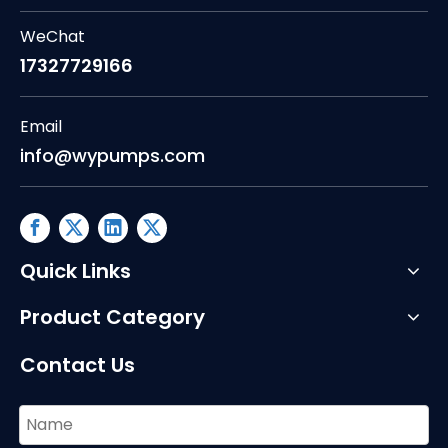
WeChat
17327729166
Email
info@wypumps.com
Quick Links
Product Category
Contact Us