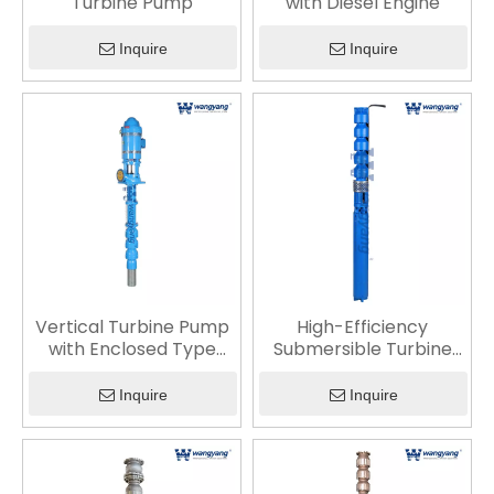
Turbine Pump
with Diesel Engine
Inquire
Inquire
Vertical Turbine Pump
High-Efficiency
with Enclosed Type
Submersible Turbine
Lineshaft (Oil
Pump with Advanced
Lubrication)
Hydraulic Design
Inquire
Inquire