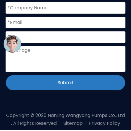
Submit
Copyright ©
2026
Nanjing Wangyang Pumps Co., Ltd
. All Rights Reserved.｜
Sitemap
｜
Privacy Policy