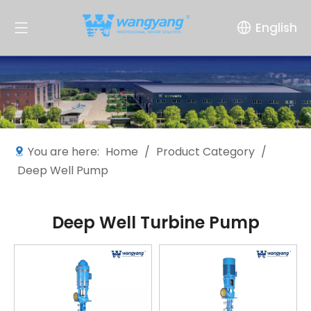
English
You are here:
Home
/
Product Category
/
Deep Well Pump
Deep Well Turbine Pump