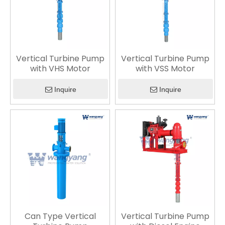
Vertical Turbine Pump
Vertical Turbine Pump
with VHS Motor
with VSS Motor
Inquire
Inquire
Can Type Vertical
Vertical Turbine Pump