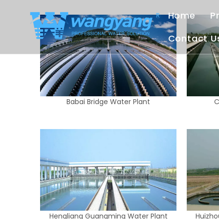
Home
P
Contact U
Babai Bridge Water Plant
C
Hengliang Guangming Water Plant
Huizho