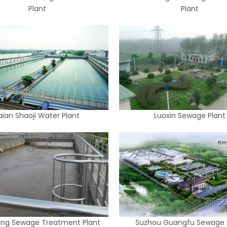
Plant
Plant
aian Shaoji Water Plant
Luoxin Sewage Plant
ng Sewage Treatment Plant
Suzhou Guangfu Sewage 