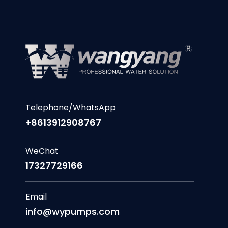
Telephone/WhatsApp
+8613912908767
WeChat
17327729166
Email
info@wypumps.com