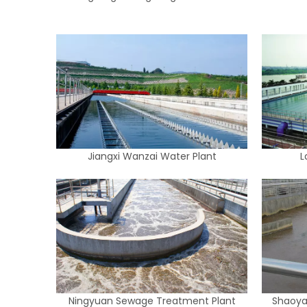
Jiangxi Wanzai Water Plant
L
Ningyuan Sewage Treatment Plant
Shaoya