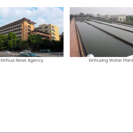
Xinhua News Agency
Xinhuang Water Plan