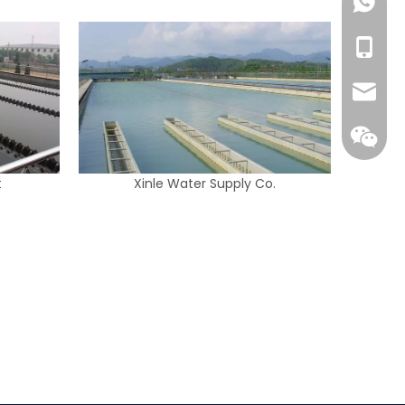
+86139
+86-13
info@w
t
Xinle Water Supply Co.