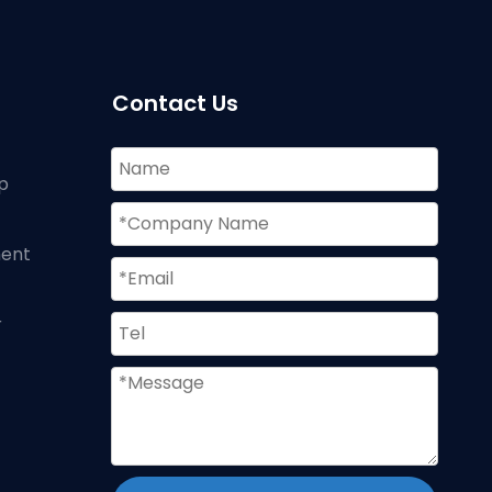
Contact Us
p
ment
r