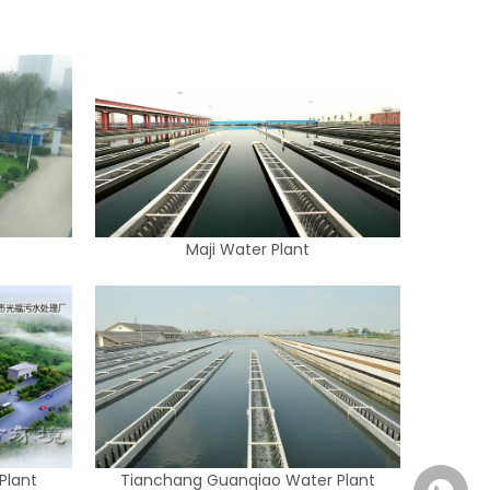
Maji Water Plant
Plant
Tianchang Guanqiao Water Plant