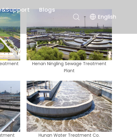
e&Support
Blogs
English
r-sales Service
Company News
es
Industry News
nload
reatment
Henan Ningling Sewage Treatment
Plant
atment
Hunan Water Treatment Co.