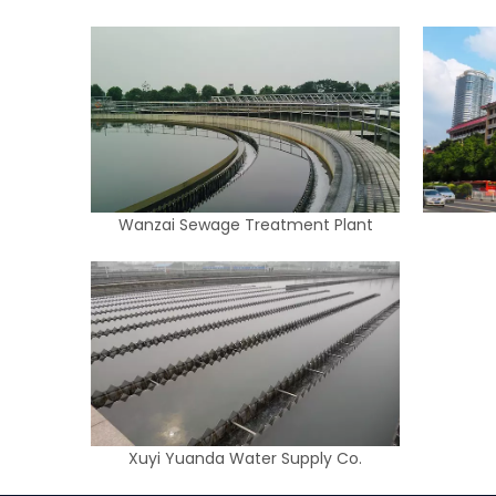
Wanzai Sewage Treatment Plant
Xuyi Yuanda Water Supply Co.