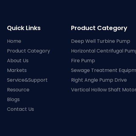
Quick Links
Product Category
Home
Deep Well Turbine Pump
Product Category
Horizontal Centrifugal Pum
About Us
Fire Pump
Markets
Sewage Treatment Equip
Service&Support
Right Angle Pump Drive
Resource
Vertical Hollow Shaft Moto
Blogs
Contact Us