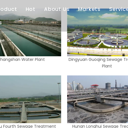
roduct
Hot
About Us
Markets
Servic
s
Deep Well Turbine Pump
Vertical Turbine Pump
Our Company
Afte
Horizontal Centrifugal Pump
End Suction Pump
Standardized Service
Cas
Sewage Treatment Equipment
Customized Service
Dow
hangshan Water Plant
Dingyuan Guoqing Sewage T
Fire Pump
FAQ
Plant
Right Angle Pump Drive
Vertical Hollow Shaft Motor
u Fourth Sewage Treatment
Hunan Longhui Sewage Tre