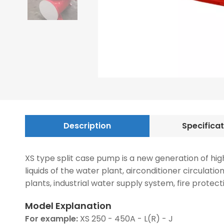
Description
Specifica
XS type split case pump is a new generation of hig
liquids of the water plant, airconditioner circulat
plants, industrial water supply system, fire protect
Model Explanation
For example:
XS 250 - 450A - L(R) - J