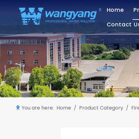
Home
P
Contact U
You are here:
Home
/
Product Category
/
Fi