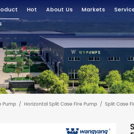
roduct
Hot
About Us
Markets
Servic
s
Deep Well Turbine Pump
Vertical Turbine Pump
Our Company
Afte
Horizontal Centrifugal Pump
End Suction Pump
Standardized Service
Cas
Sewage Treatment Equipment
Customized Service
Dow
Fire Pump
FAQ
Right Angle Pump Drive
Vertical Hollow Shaft Motor
re Pump
/
Horizontal Split Case Fire Pump
/
Split Case F