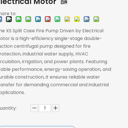
Electrical Motor
hare to:
he XS Split Case Fire Pump Driven by Electrical
otor is a high-efficiency single-stage double-
uction centrifugal pump designed for fire
rotection, industrial water supply, HVAC
irculation, irrigation, and power plants. Featuring
table performance, energy-saving operation, and
urable construction, it ensures reliable water
ransfer for demanding commercial and industrial
pplications.
uantity: