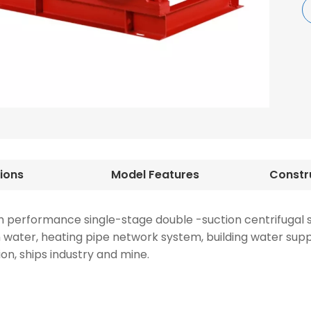
tions
Model Features
h performance single-stage double -suction centrifugal s
ion water, heating pipe network system, building water sup
ion, ships industry and mine.