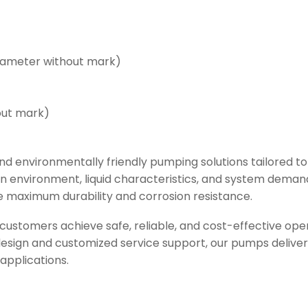
iameter without mark)
out mark)
d environmentally friendly pumping solutions tailored to
on environment, liquid characteristics, and system deman
 maximum durability and corrosion resistance.
ustomers achieve safe, reliable, and cost-effective op
ign and customized service support, our pumps deliver l
applications.