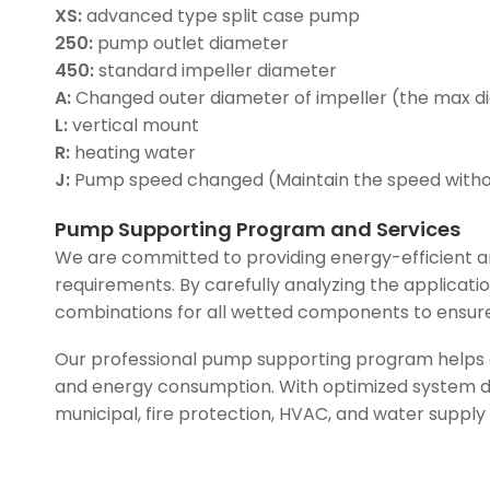
XS:
advanced type split case pump
250:
pump outlet diameter
450:
standard impeller diameter
A:
Changed outer diameter of impeller (the max d
L:
vertical mount
R:
heating water
J:
Pump speed changed (Maintain the speed with
Pump Supporting Program and Services
We are committed to providing energy-efficient an
requirements. By carefully analyzing the applicati
combinations for all wetted components to ensure
Our professional pump supporting program helps c
and energy consumption. With optimized system des
municipal, fire protection, HVAC, and water supply 