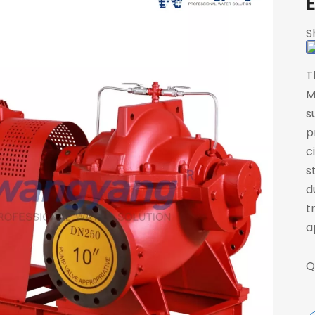
S
T
M
s
p
c
s
d
t
a
Q