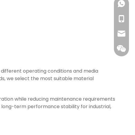
+86139
+86-13
info@w
 different operating conditions and media
ds, we select the most suitable material
eration while reducing maintenance requirements
ong-term performance stability for industrial,