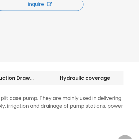
Inquire
Construction Drawings
Hydraulic coverage
plit case pump. They are mainly used in delivering
ply, irrigation and drainage of pump stations, power