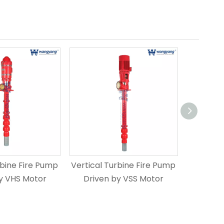
rbine Fire Pump
Vertical Turbine Fire Pump
Vertical
y VHS Motor
Driven by VSS Motor
Driven 