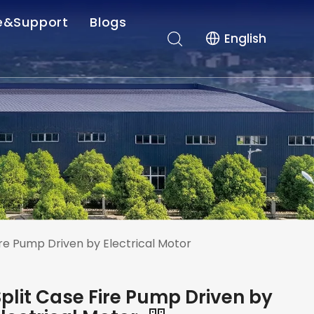
e&Support
Blogs
English
r-sales Service
Company News
es
Industry News
nload
ire Pump Driven by Electrical Motor
Split Case Fire Pump Driven by