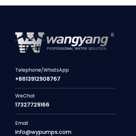
Telephone/WhatsApp
+8613912908767
WeChat
17327729166
Email
info@wypumps.com