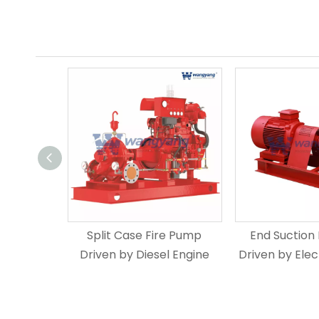
Split Case Fire Pump
End Suction
Driven by Diesel Engine
Driven by Elec