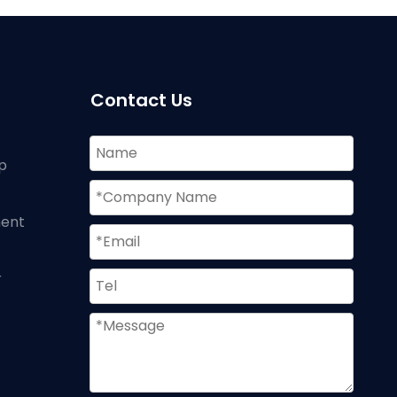
Contact Us
p
ment
r