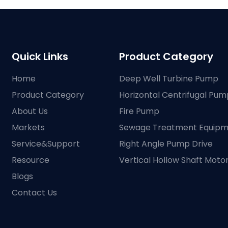
Quick Links
Product Category
Home
Deep Well Turbine Pump
Product Category
Horizontal Centrifugal Pum
About Us
Fire Pump
Markets
Sewage Treatment Equip
Service&Support
Right Angle Pump Drive
Resource
Vertical Hollow Shaft Moto
Blogs
Contact Us