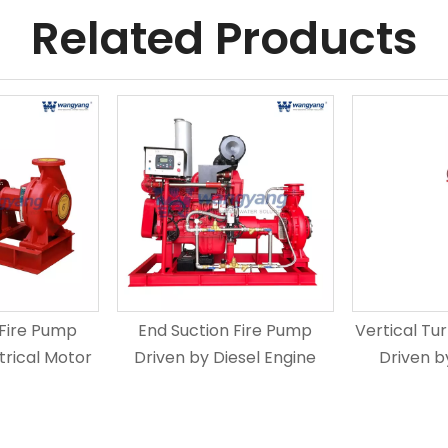
Related Products
 Fire Pump
End Suction Fire Pump
Vertical Tu
trical Motor
Driven by Diesel Engine
Driven b